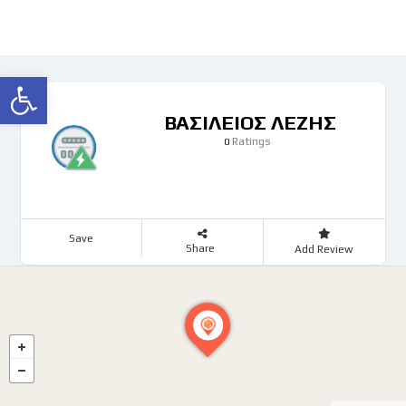
Ανοίξτε τη γραμμή εργαλείων
ΒΑΣΙΛΕΙΟΣ ΛΕΖΗΣ
Ratings
0
Save
Share
Add Review