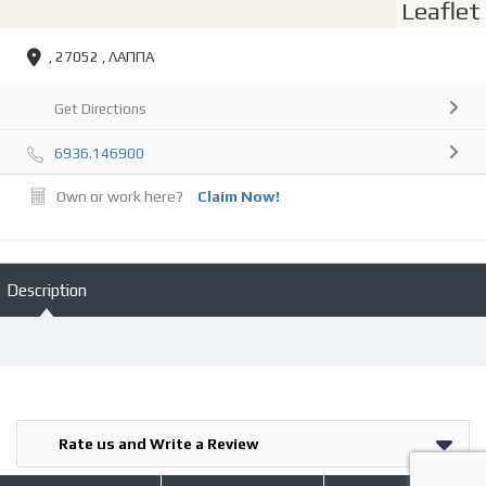
Leaflet
, 27052 , ΛΑΠΠΑ
Get Directions
6936.146900
Own or work here?
Claim Now!
Description
Rate us and Write a Review