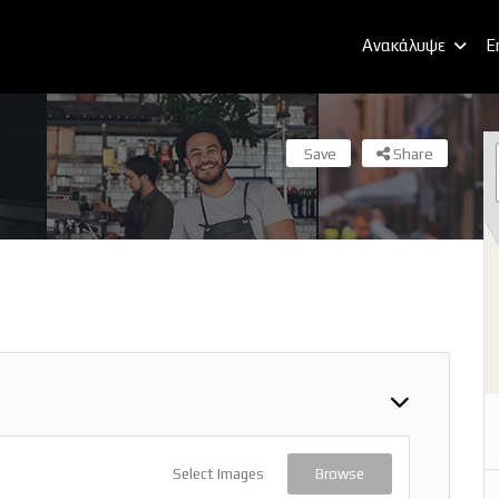
Ανακάλυψε
E
Save
Share
Select Images
Browse