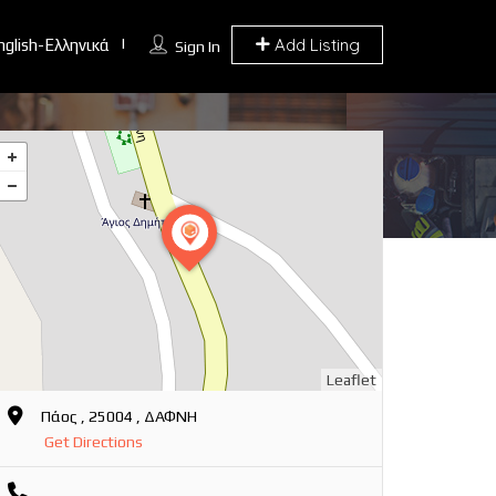
Add Listing
nglish-Ελληνικά
Sign In
Leaflet
Πάος , 25004 , ΔΑΦΝΗ
Get Directions