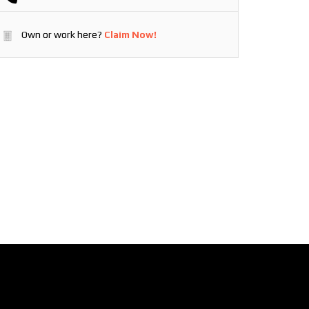
Own or work here?
Claim Now!