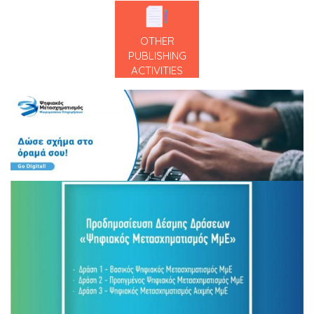
OTHER
PUBLISHING
ACTIVITIES