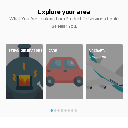
Explore your area
What You Are Looking For (product Or Services) Could
Be Near You.
STEAM GENERATORS
CARS
AIRCRAFT,
SPACECRAFT