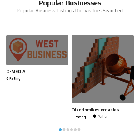
Popular Businesses
Popular Business Listings Our Visitors Searched.
O-MEDIA
C
0 Rating
0
Oikodomikes ergasies
Patra
0 Rating