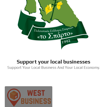
Support your local businesses
Support Your Local Business And Your Local Economy.