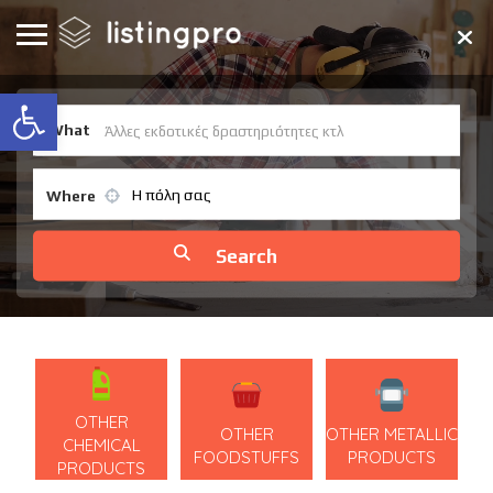
Open toolbar
What
Η πόλη σας
Where
OTHER
OTHER
OTHER METALLIC
CHEMICAL
FOODSTUFFS
PRODUCTS
PRODUCTS