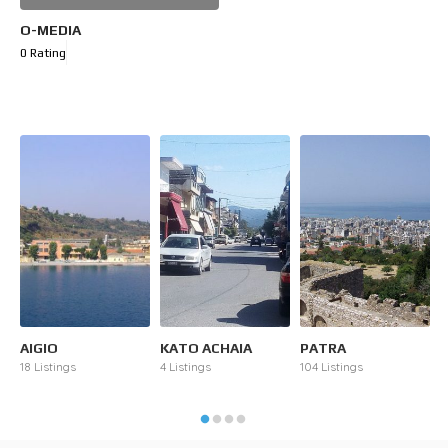
O-MEDIA
0 Rating
AIGIO
KATO ACHAIA
PATRA
R
18 Listings
4 Listings
104 Listings
2